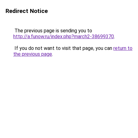
Redirect Notice
The previous page is sending you to
http://a.funow.ru/index.php?march2-38699370
.
If you do not want to visit that page, you can
return to
the previous page
.