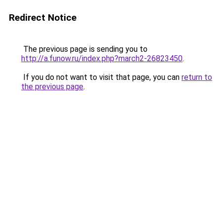
Redirect Notice
The previous page is sending you to
http://a.funow.ru/index.php?march2-26823450
.
If you do not want to visit that page, you can
return to
the previous page
.