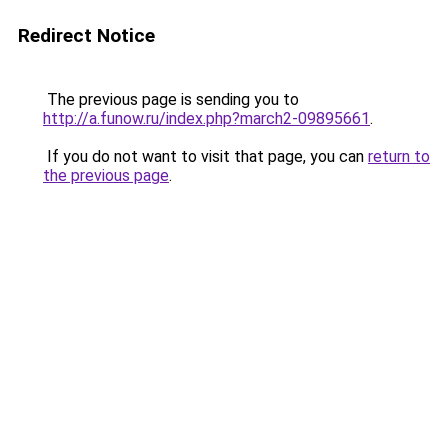
Redirect Notice
The previous page is sending you to
http://a.funow.ru/index.php?march2-09895661
.
If you do not want to visit that page, you can
return to
the previous page
.