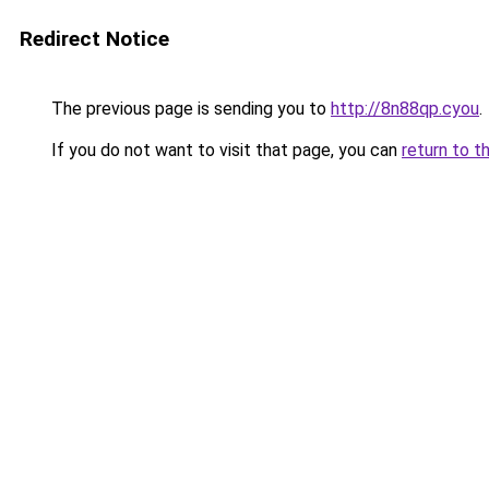
Redirect Notice
The previous page is sending you to
http://8n88qp.cyou
.
If you do not want to visit that page, you can
return to t