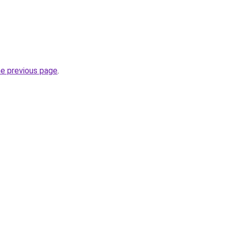
he previous page
.