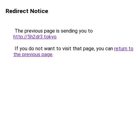
Redirect Notice
The previous page is sending you to
http://5h2dr3.tokyo
.
If you do not want to visit that page, you can
return to
the previous page
.