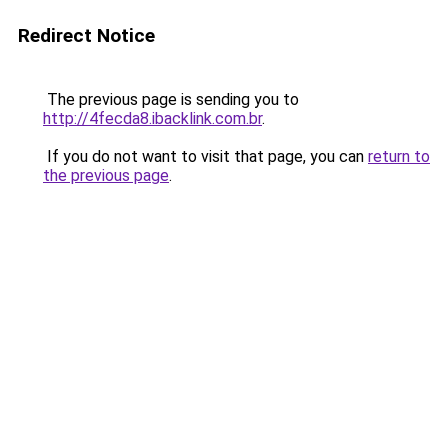
Redirect Notice
The previous page is sending you to
http://4fecda8.ibacklink.com.br
.
If you do not want to visit that page, you can
return to
the previous page
.