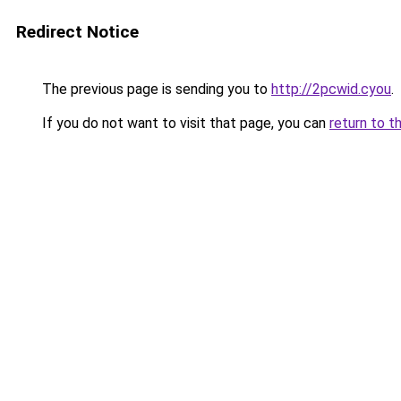
Redirect Notice
The previous page is sending you to
http://2pcwid.cyou
.
If you do not want to visit that page, you can
return to t