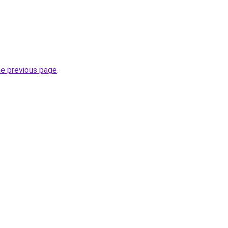
he previous page
.