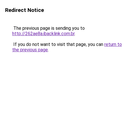
Redirect Notice
The previous page is sending you to
http://262ae8a.ibacklink.com.br
.
If you do not want to visit that page, you can
return to
the previous page
.