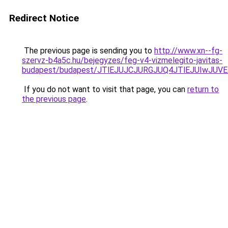
Redirect Notice
The previous page is sending you to
http://www.xn--fg-
szervz-b4a5c.hu/bejegyzes/feg-v4-vizmelegito-javitas-
budapest/budapest/JTlEJUJCJURGJUQ4JTlEJUIwJ
If you do not want to visit that page, you can
return to
the previous page
.