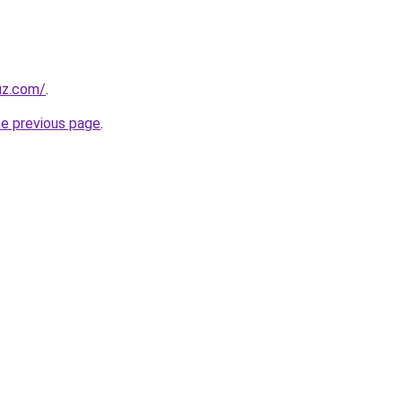
uz.com/
.
he previous page
.