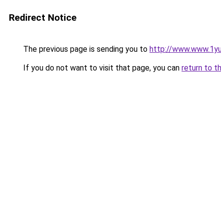
Redirect Notice
The previous page is sending you to
http://www.www.1y
If you do not want to visit that page, you can
return to t