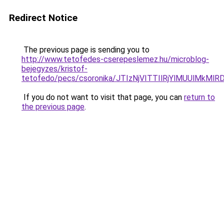
Redirect Notice
The previous page is sending you to
http://www.tetofedes-cserepeslemez.hu/microblog-
bejegyzes/kristof-
tetofedo/pecs/csoronika/JTIzNjVITTIlRjYlMUUlMkM
If you do not want to visit that page, you can
return to
the previous page
.