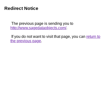
Redirect Notice
The previous page is sending you to
http://www.sagedataobjects.com/
.
If you do not want to visit that page, you can
return to
the previous page
.