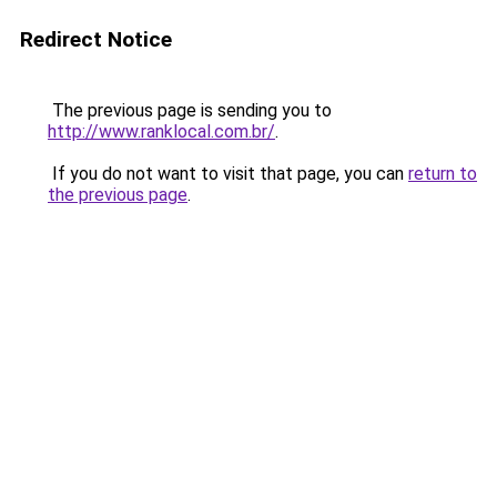
Redirect Notice
The previous page is sending you to
http://www.ranklocal.com.br/
.
If you do not want to visit that page, you can
return to
the previous page
.