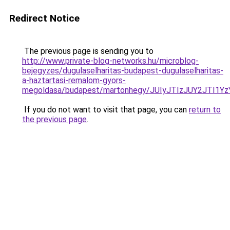
Redirect Notice
The previous page is sending you to
http://www.private-blog-networks.hu/microblog-
bejegyzes/dugulaselharitas-budapest-dugulaselharitas-
a-haztartasi-remalom-gyors-
megoldasa/budapest/martonhegy/JUIyJTIzJUY2JTI1
If you do not want to visit that page, you can
return to
the previous page
.