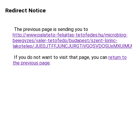
Redirect Notice
The previous page is sending you to
http://www.palateto-felujitas-tetofedes.hu/microblog-
bejegyzes/valer-tetofedo/budapest/szent-lorinc-
lakotelep/JUE0JTFFJUNCJURGTiVGQSVDQSUxMXUlMU
If you do not want to visit that page, you can
return to
the previous page
.