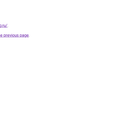
.ru/
.
he previous page
.