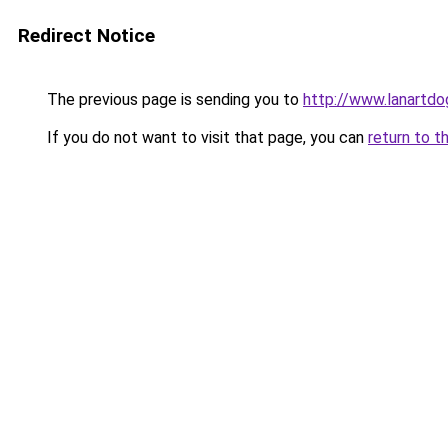
Redirect Notice
The previous page is sending you to
http://www.lanartdog
If you do not want to visit that page, you can
return to t