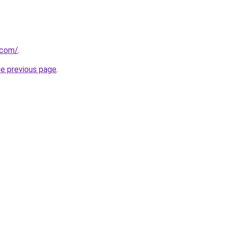
.com/
.
he previous page
.