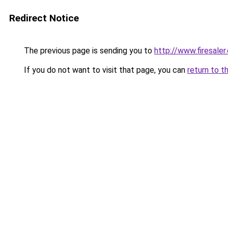
Redirect Notice
The previous page is sending you to
http://www.firesaler
If you do not want to visit that page, you can
return to t