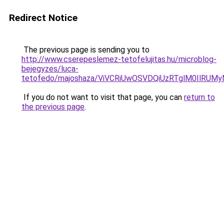
Redirect Notice
The previous page is sending you to
http://www.cserepeslemez-tetofelujitas.hu/microblog-
bejegyzes/luca-
tetofedo/majoshaza/ViVCRiUwOSVDQiUzRTglM0IlR
If you do not want to visit that page, you can
return to
the previous page
.