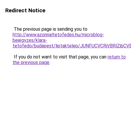
Redirect Notice
The previous page is sending you to
http://www.azonnaltetofedes.hu/microblog-
bejegyzes/klara-
tetofedo/budapest/liptaktelep/JUNFUCVCRiVBRlZ
If you do not want to visit that page, you can
return to
the previous page
.