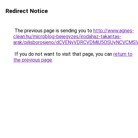
Redirect Notice
The previous page is sending you to
http://www.agnes-
clean.hu/microblog-bejegyzes/irodahaz-takaritas-
arak/pilisborosjeno/dCVENyVDRCVDMiU5OSUyNC
If you do not want to visit that page, you can
return to
the previous page
.