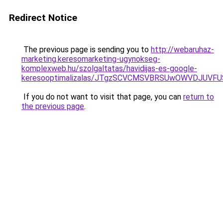
Redirect Notice
The previous page is sending you to
http://webaruhaz-
marketing.keresomarketing-ugynokseg-
komplexweb.hu/szolgaltatas/havidijas-es-google-
keresooptimalizalas/JTgzSCVCMSVBRSUwOWVDJUV
If you do not want to visit that page, you can
return to
the previous page
.