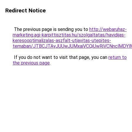
Redirect Notice
The previous page is sending you to
http://webaruhaz-
marketing.agi-karpittisztitas.hu/szolgaltatas/havidijas-
keresooptimalizalas-aszfalt-utjavitas-utepites-
temaban/JTBCJTAyJUUwJUMxaiVCQiUwRiVCNnclMDY
If you do not want to visit that page, you can
return to
the previous page
.