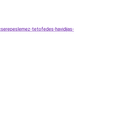
/cserepeslemez-tetofedes-havidijas-