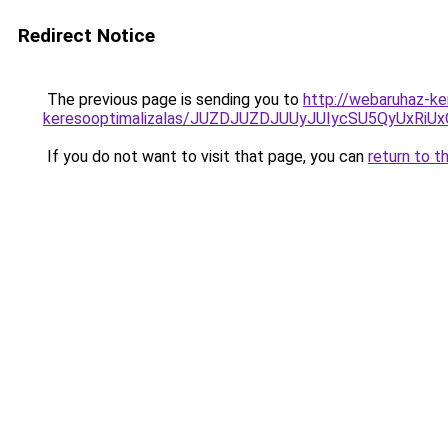
Redirect Notice
The previous page is sending you to
http://webaruhaz-ke
keresooptimalizalas/JUZDJUZDJUUyJUIycSU5QyUxR
If you do not want to visit that page, you can
return to t