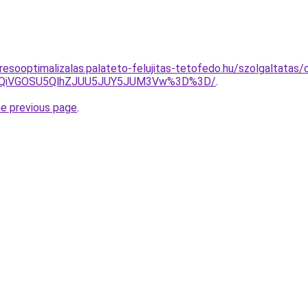
resooptimalizalas.palateto-felujitas-tetofedo.hu/szolgaltatas
iUxQiVGOSU5QlhZJUU5JUY5JUM3Vw%3D%3D/
.
he previous page
.