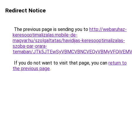
Redirect Notice
The previous page is sending you to
http://webaruhaz-
keresooptimalizalas.mobile-de-
magyar.hu/szolgaltatas/havidijas-keresooptimalizalas-
szoba-par-orara-
temaban/JTk5JTEwSyVBMCVBNCVEQyVBMyVFQiVEMV
If you do not want to visit that page, you can
return to
the previous page
.