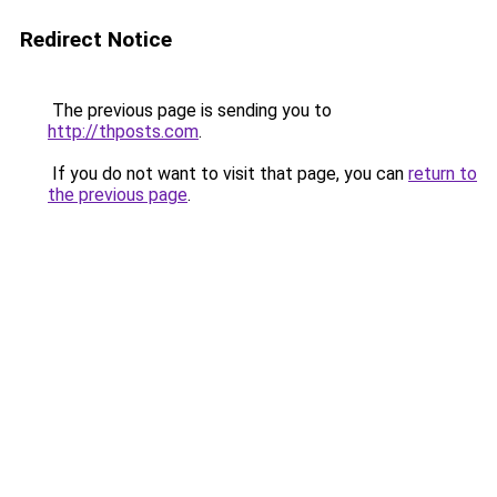
Redirect Notice
The previous page is sending you to
http://thposts.com
.
If you do not want to visit that page, you can
return to
the previous page
.