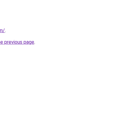
om/
.
he previous page
.