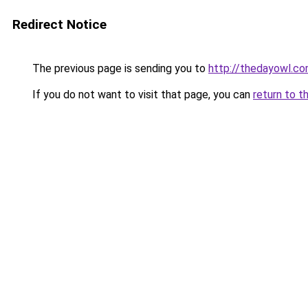
Redirect Notice
The previous page is sending you to
http://thedayowl.c
If you do not want to visit that page, you can
return to t