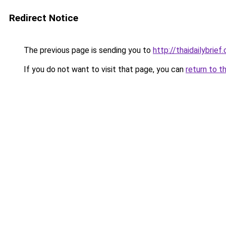
Redirect Notice
The previous page is sending you to
http://thaidailybrief
If you do not want to visit that page, you can
return to t