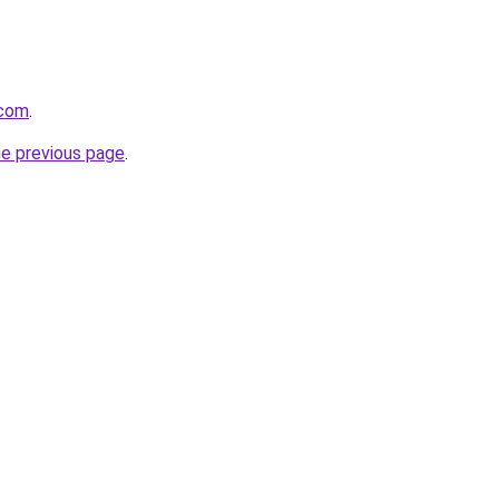
.com
.
he previous page
.