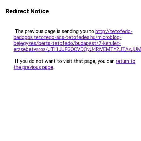
Redirect Notice
The previous page is sending you to
http://tetofedo-
badogos.tetofedo-acs-tetofedes.hu/microblog-
bejegyzes/berta-tetofedo/budapest/7-kerulet-
erzsebetvaros/JTI1JUFGOCVDQyU4RiVEMTY2JTAzJ
If you do not want to visit that page, you can
return to
the previous page
.