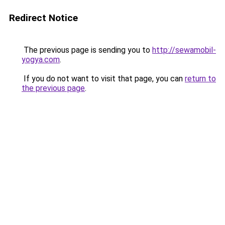
Redirect Notice
The previous page is sending you to
http://sewamobil-
yogya.com
.
If you do not want to visit that page, you can
return to
the previous page
.