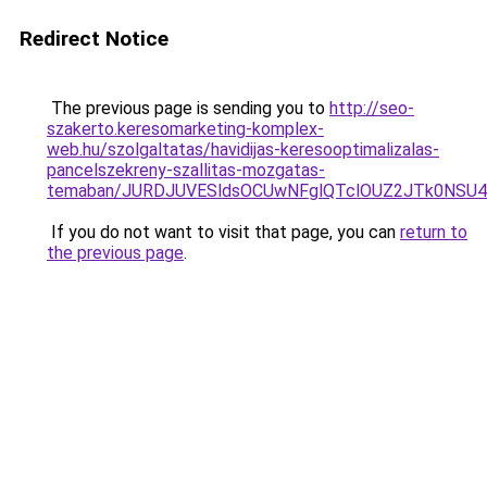
Redirect Notice
The previous page is sending you to
http://seo-
szakerto.keresomarketing-komplex-
web.hu/szolgaltatas/havidijas-keresooptimalizalas-
pancelszekreny-szallitas-mozgatas-
temaban/JURDJUVESldsOCUwNFglQTclOUZ2JTk0NS
If you do not want to visit that page, you can
return to
the previous page
.