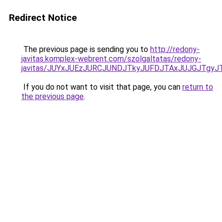
Redirect Notice
The previous page is sending you to
http://redony-
javitas.komplex-webrent.com/szolgaltatas/redony-
javitas/JUYxJUEzJURCJUNDJTkyJUFDJTAxJUJGJTgyJ
If you do not want to visit that page, you can
return to
the previous page
.