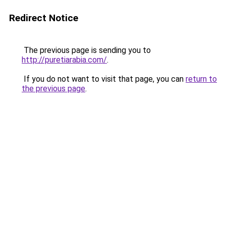
Redirect Notice
The previous page is sending you to
http://puretiarabia.com/
.
If you do not want to visit that page, you can
return to
the previous page
.