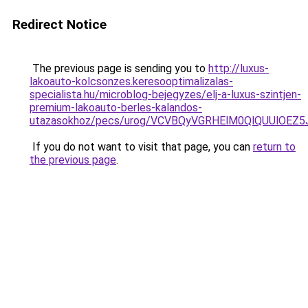
Redirect Notice
The previous page is sending you to
http://luxus-
lakoauto-kolcsonzes.keresooptimalizalas-
specialista.hu/microblog-bejegyzes/elj-a-luxus-szintjen-
premium-lakoauto-berles-kalandos-
utazasokhoz/pecs/urog/VCVBQyVGRHElM0QlQUUlOEZ
If you do not want to visit that page, you can
return to
the previous page
.