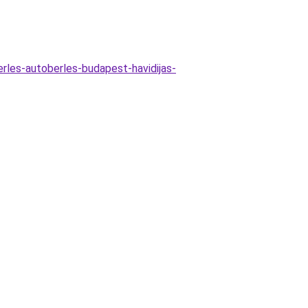
erles-autoberles-budapest-havidijas-