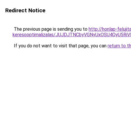
Redirect Notice
The previous page is sending you to
http://honlap-feluj
keresooptimalizalas/JUJDJTNCbyVGNyUxOSU4QyU5
If you do not want to visit that page, you can
return to t