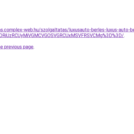
itas.complex-web.hu/szolgaltatas/luxusauto-berles-luxus-auto-b
RiVDRiUzRCUyMiVGMCVGOSVGRCUxMSVFRSVCMg%3D%3D/
.
he previous page
.