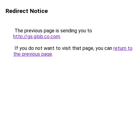
Redirect Notice
The previous page is sending you to
http://gs.glob.co.com
.
If you do not want to visit that page, you can
return to
the previous page
.