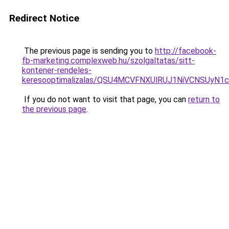
Redirect Notice
The previous page is sending you to
http://facebook-
fb-marketing.complexweb.hu/szolgaltatas/sitt-
kontener-rendeles-
keresooptimalizalas/QSU4MCVFNXUlRUJ1NiVCNSUyN
If you do not want to visit that page, you can
return to
the previous page
.