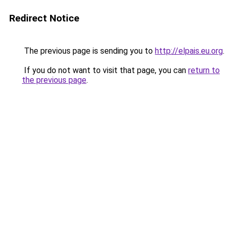
Redirect Notice
The previous page is sending you to
http://elpais.eu.org
.
If you do not want to visit that page, you can
return to
the previous page
.