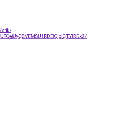
erik-
JUFCeiUyQSVEMSU1RDElQjclQTYlRDk2/
.