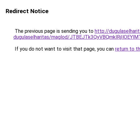
Redirect Notice
The previous page is sending you to
http://dugulaselhar
dugulaselharitas/maglod/JTBEJTk3QyVBQmklRjIlOE
If you do not want to visit that page, you can
return to t