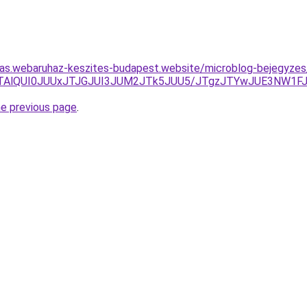
itas.webaruhaz-keszites-budapest.website/microblog-bejegyzes/
YlMTAlQUI0JUUxJTJGJUI3JUM2JTk5JUU5/JTgzJTYwJUE3NW1F
he previous page
.