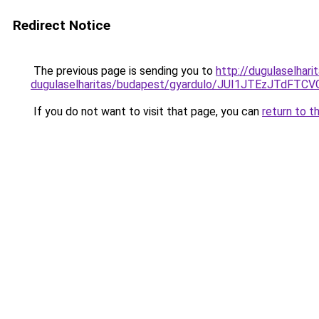
Redirect Notice
The previous page is sending you to
http://dugulaselhar
dugulaselharitas/budapest/gyardulo/JUI1JTEzJT
If you do not want to visit that page, you can
return to t