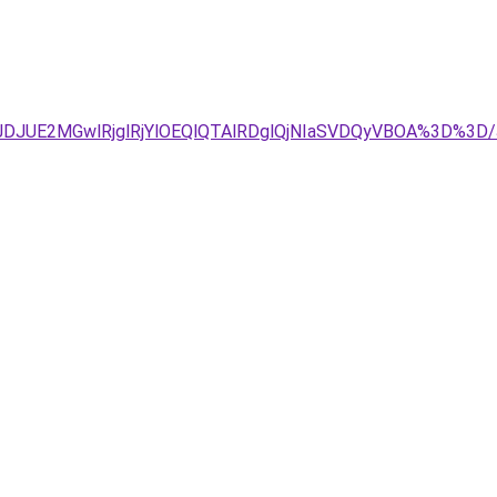
JTg4JTJDJUE2MGwlRjglRjYlOEQlQTAlRDglQjNIaSVDQyVBOA%