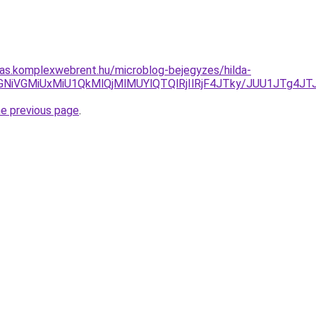
itas.komplexwebrent.hu/microblog-bejegyzes/hilda-
dFTCVGNiVGMiUxMiU1QkMlQjMlMUYlQTQlRjIlRjF4JTky/JUU1
he previous page
.