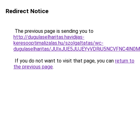
Redirect Notice
The previous page is sending you to
http://dugulaselharitas.havidijas-
keresooptimalizalas.hu/szolgaltatas/wc-
dugulaselharitas/JUIxJUE5JUJEYyVDRiU5NCVFNC4l
If you do not want to visit that page, you can
return to
the previous page
.