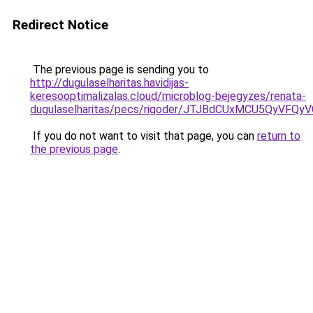
Redirect Notice
The previous page is sending you to
http://dugulaselharitas.havidijas-
keresooptimalizalas.cloud/microblog-bejegyzes/renata-
dugulaselharitas/pecs/rigoder/JTJBdCUxMCU5QyV
If you do not want to visit that page, you can
return to
the previous page
.