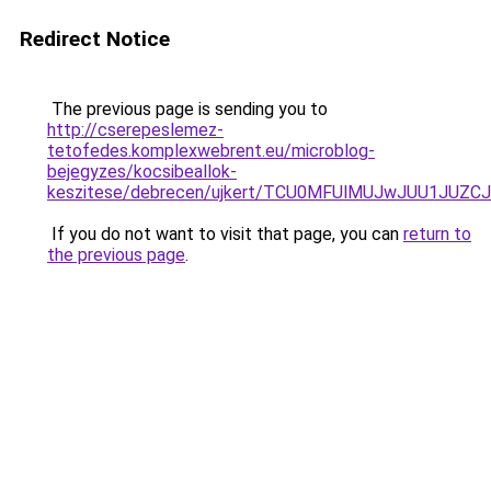
Redirect Notice
The previous page is sending you to
http://cserepeslemez-
tetofedes.komplexwebrent.eu/microblog-
bejegyzes/kocsibeallok-
keszitese/debrecen/ujkert/TCU0MFUlMUJwJUU1JU
If you do not want to visit that page, you can
return to
the previous page
.