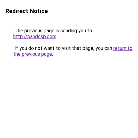
Redirect Notice
The previous page is sending you to
http://bandesp.com
.
If you do not want to visit that page, you can
return to
the previous page
.