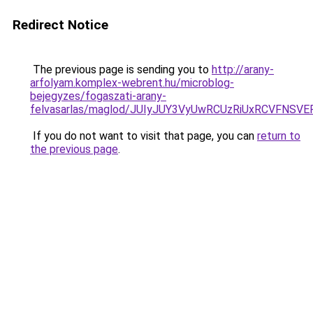
Redirect Notice
The previous page is sending you to
http://arany-
arfolyam.komplex-webrent.hu/microblog-
bejegyzes/fogaszati-arany-
felvasarlas/maglod/JUIyJUY3VyUwRCUzRiUxRCVFN
If you do not want to visit that page, you can
return to
the previous page
.