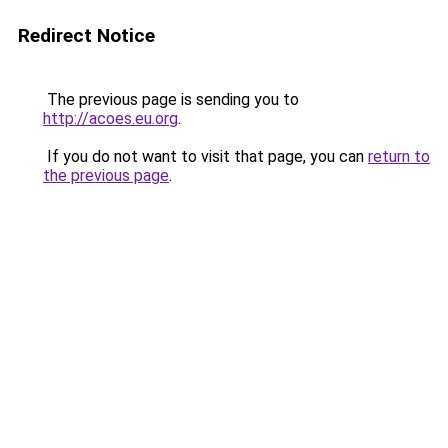
Redirect Notice
The previous page is sending you to
http://acoes.eu.org
.
If you do not want to visit that page, you can
return to
the previous page
.