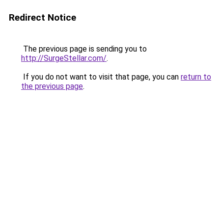
Redirect Notice
The previous page is sending you to
http://SurgeStellar.com/
.
If you do not want to visit that page, you can
return to
the previous page
.