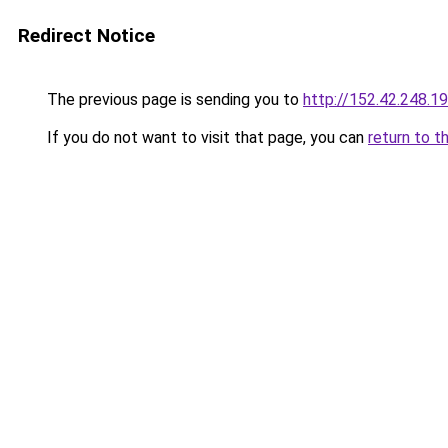
Redirect Notice
The previous page is sending you to
http://152.42.248.1
If you do not want to visit that page, you can
return to t