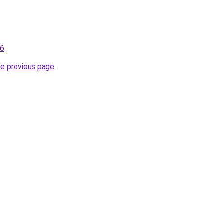
96
.
he previous page
.