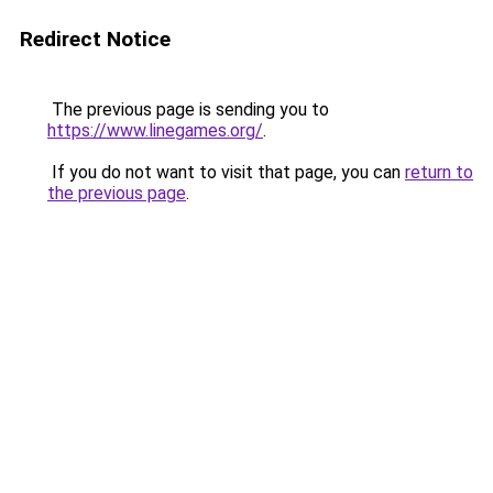
Redirect Notice
The previous page is sending you to
https://www.linegames.org/
.
If you do not want to visit that page, you can
return to
the previous page
.