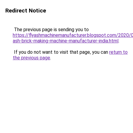
Redirect Notice
The previous page is sending you to
https://flyashmachinemanufacturer.blogspot.com/2020/0
ash-brick-making-machine-manufacturer-india.html
.
If you do not want to visit that page, you can
return to
the previous page
.