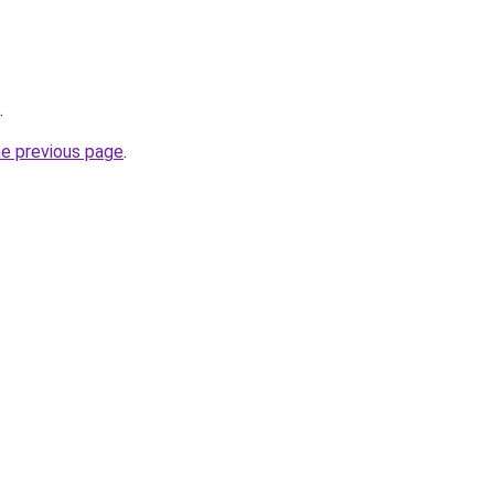
.
he previous page
.