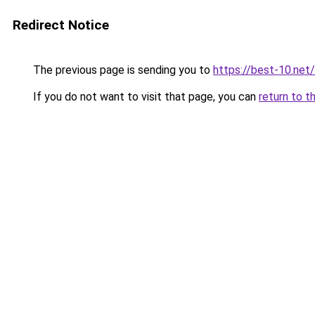
Redirect Notice
The previous page is sending you to
https://best-10.net/
If you do not want to visit that page, you can
return to t